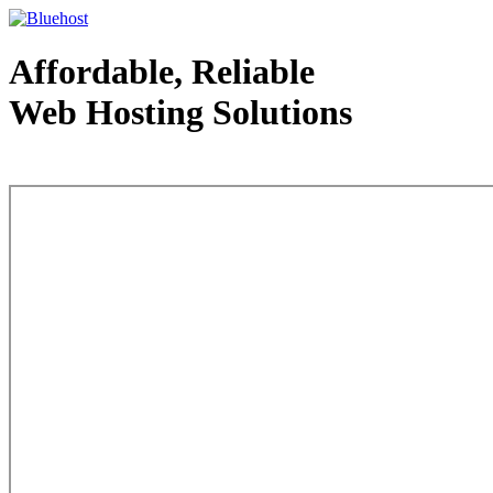
Affordable, Reliable
Web Hosting Solutions
Web Hosting - courtesy of www.bluehost.com