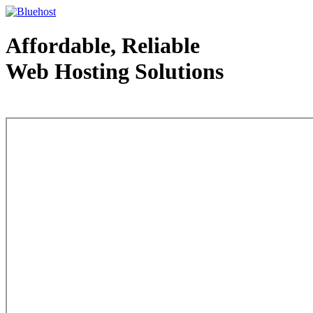
Affordable, Reliable
Web Hosting Solutions
Web Hosting - courtesy of www.bluehost.com